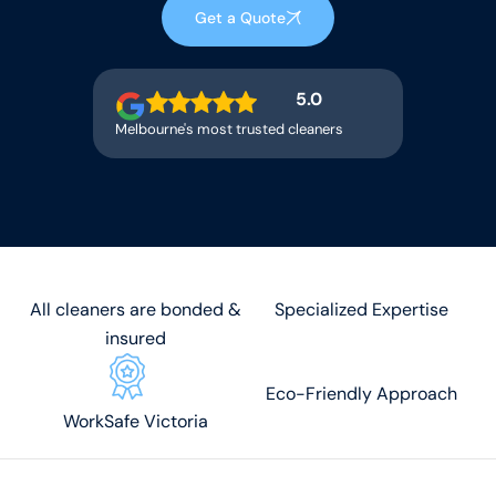
Get a Quote
5.0
Melbourne's most trusted cleaners
All cleaners are bonded &
Specialized Expertise
insured
Eco-Friendly Approach
WorkSafe Victoria