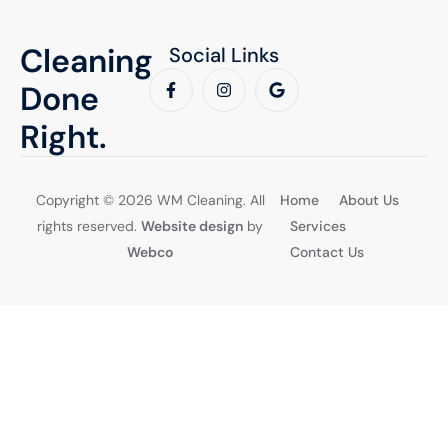
Cleaning
Social Links
Done
Right.
Copyright © 2026 WM Cleaning. All
Home
About Us
rights reserved.
Website design
by
Services
Webco
Contact Us