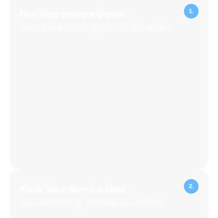
Get Your Instant Quote
Fast, transparent pricing for your peace of mind.
Book Your Service Now
Easy online booking, tailored to your schedule.