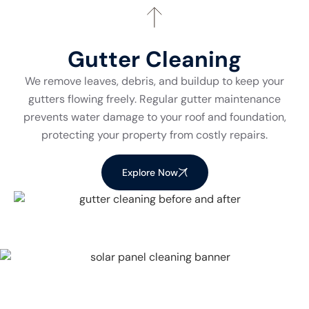
Gutter Cleaning
We remove leaves, debris, and buildup to keep your
gutters flowing freely. Regular gutter maintenance
prevents water damage to your roof and foundation,
protecting your property from costly repairs.
Explore Now