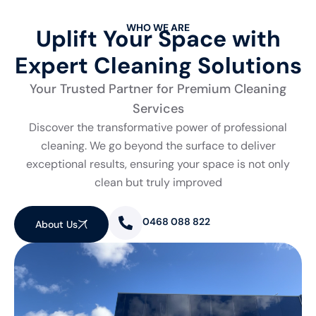
WHO WE ARE
Uplift Your Space with
Expert Cleaning Solutions
Your Trusted Partner for Premium Cleaning
Services
Discover the transformative power of professional
cleaning. We go beyond the surface to deliver
exceptional results, ensuring your space is not only
clean but truly improved
0468 088 822
About Us