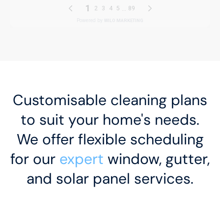
Customisable cleaning plans
to suit your home's needs.
We offer flexible scheduling
for our
expert
window, gutter,
and solar panel services.