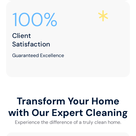
100%
Client
Satisfaction
Guaranteed Excellence
Transform Your Home
with Our Expert Cleaning
Experience the difference of a truly clean home.