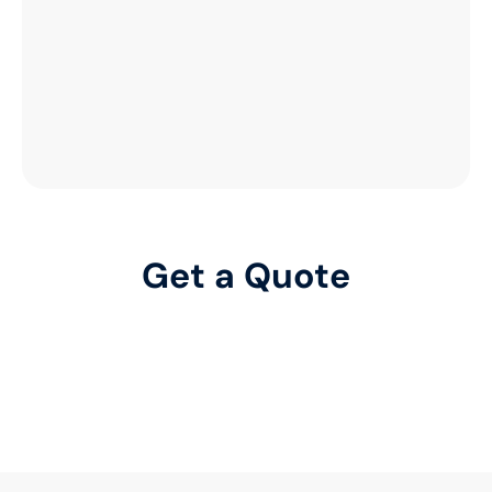
Get a Quote