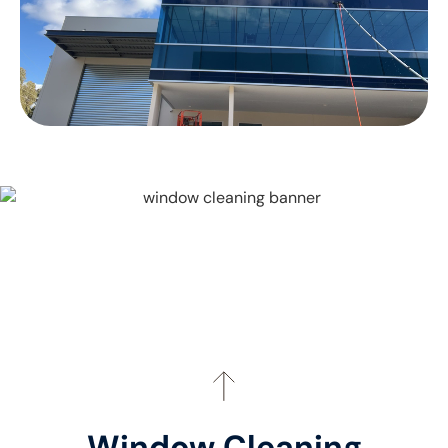
Window Cleaning