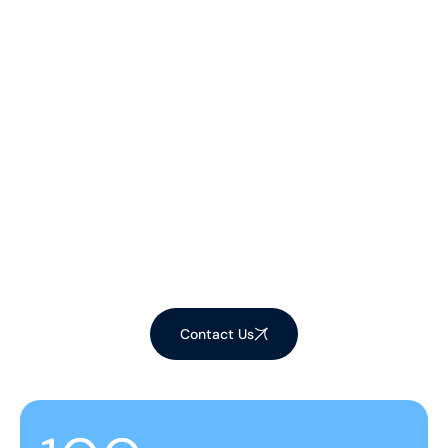
Let's Make Your
Space Shine!
Ready to elevate your environment with our
expert cleaning services? Contact us now to
schedule your appointment and experience the
difference!
Contact Us