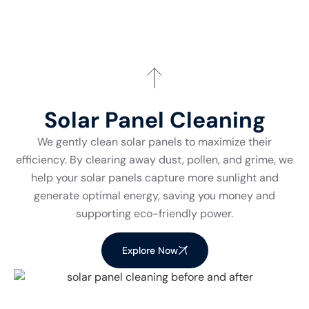
Solar Panel Cleaning
We gently clean solar panels to maximize their
efficiency. By clearing away dust, pollen, and grime, we
help your solar panels capture more sunlight and
generate optimal energy, saving you money and
supporting eco-friendly power.
Explore Now