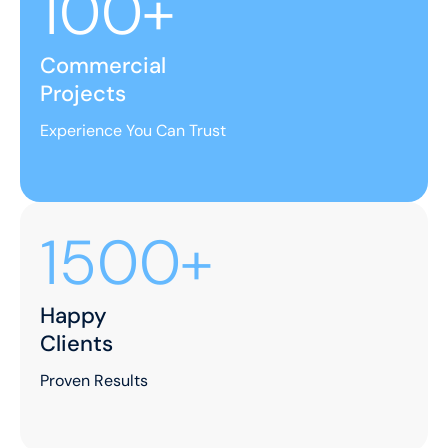
100+
Commercial
Projects
Experience You Can Trust
1500+
Happy
Clients
Proven Results