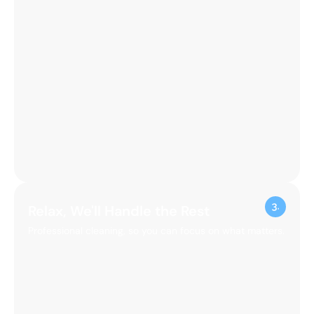
Relax, We'll Handle the Rest
Professional cleaning, so you can focus on what matters.