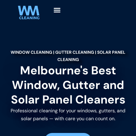
WINDOW CLEANING | GUTTER CLEANING | SOLAR PANEL
CLEANING
Melbourne's Best
Window, Gutter and
Solar Panel Cleaners
Professional cleaning for your windows, gutters, and
solar panels — with care you can count on.