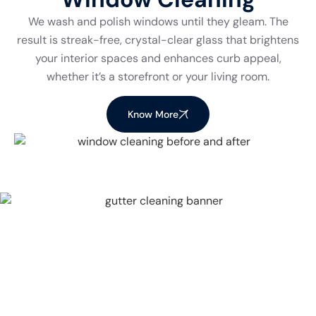
We wash and polish windows until they gleam. The
result is streak-free, crystal-clear glass that brightens
your interior spaces and enhances curb appeal,
whether it’s a storefront or your living room.
Know More