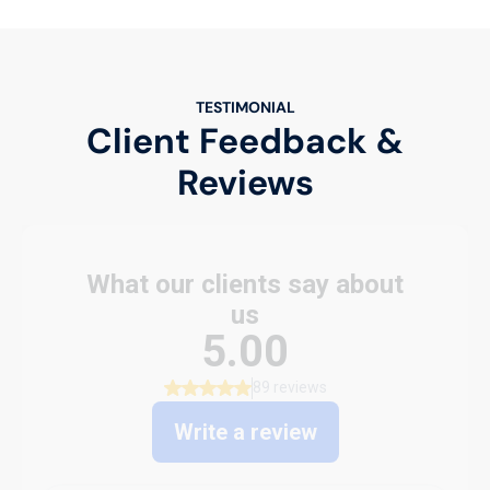
TESTIMONIAL
Client Feedback &
Reviews