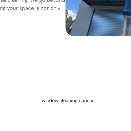
nal cleaning. We go beyond
ing your space is not only