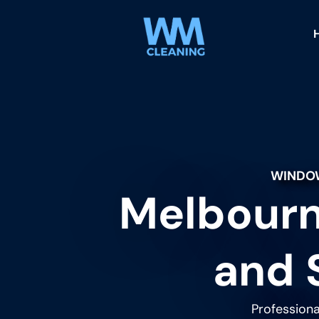
WINDOW
Melbourn
and 
Professiona