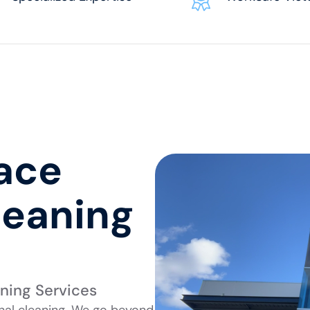
pace
leaning
aning Services