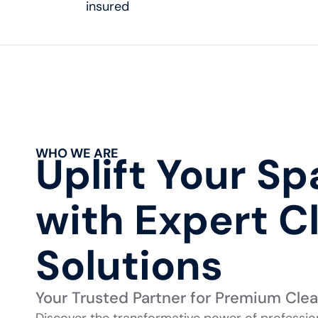
insured
WHO WE ARE
Uplift Your S
with Expert C
Solutions
Your Trusted Partner for Premium Cle