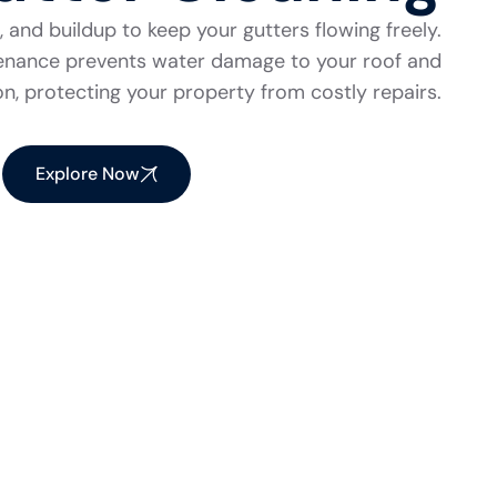
 and buildup to keep your gutters flowing freely.
tenance prevents water damage to your roof and
n, protecting your property from costly repairs.
Explore Now