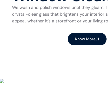
We wash and polish windows until they gleam. Th
crystal-clear glass that brightens your interio
appeal, whether it’s a storefront or your living 
Know More