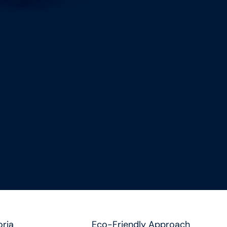
oria
Eco-Friendly Approach