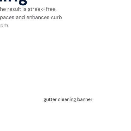
e result is streak-free,
r spaces and enhances curb
room.