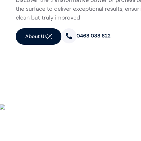
Discover the transformative power of professio
the surface to deliver exceptional results, ensur
clean but truly improved
0468 088 822
About Us