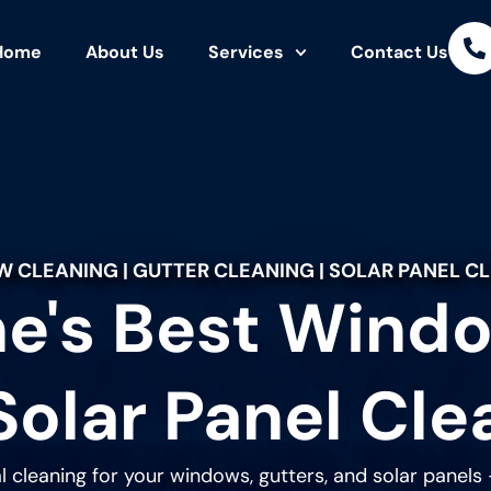
Home
About Us
Services
Contact Us
 CLEANING | GUTTER CLEANING | SOLAR PANEL C
e's Best Windo
Solar Panel Cle
l cleaning for your windows, gutters, and solar panels