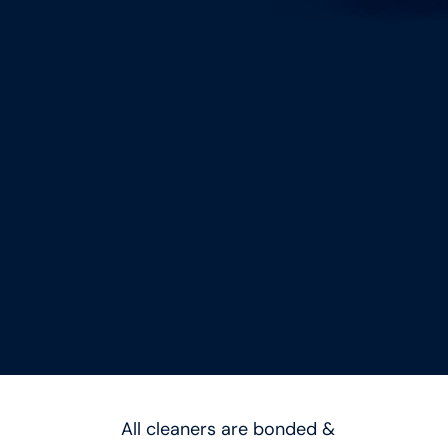
All cleaners are bonded &