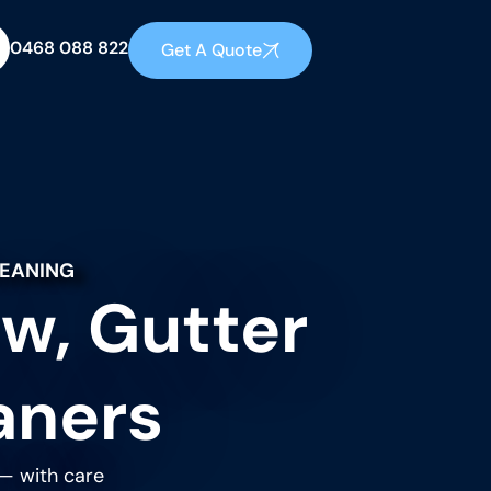
0468 088 822
Get A Quote
LEANING
w, Gutter
aners
 — with care