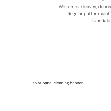
We remove leaves, debris,
Regular gutter main
foundatio