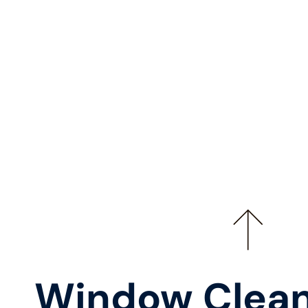
Window Clean