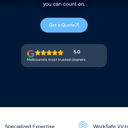
you can count on.
Get a Quote
5.0
Melbourne's most trusted cleaners
Specialized Expertise
WorkSafe Vict