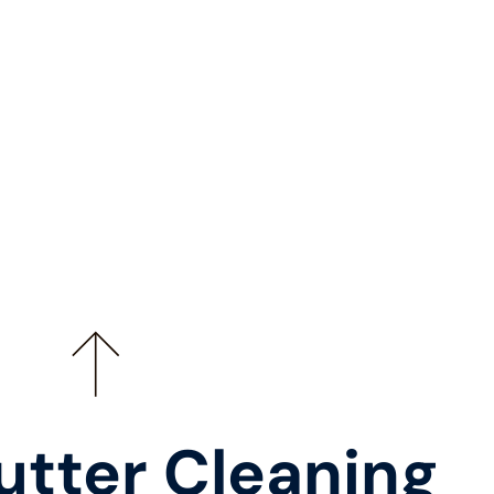
utter Cleaning