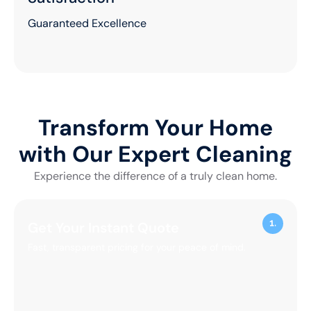
100+
Commercial
Projects
Experience You Can Trust
1500+
Happy
Clients
Proven Results