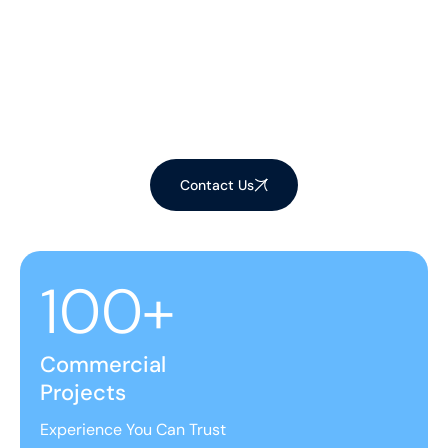
Customisable cleaning plans
to suit your home's needs.
We offer flexible scheduling
for our
expert
window, gutter,
and solar panel services.