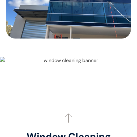
Window Cleaning