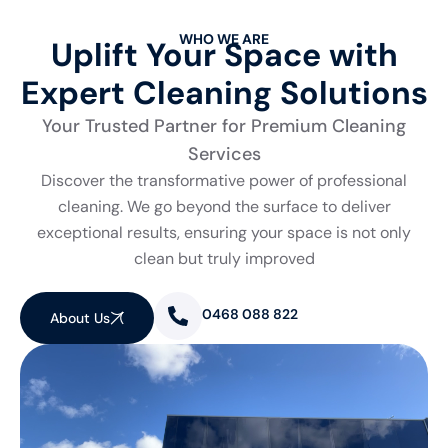
WHO WE ARE
Uplift Your Space with
Expert Cleaning Solutions
Your Trusted Partner for Premium Cleaning
Services
Discover the transformative power of professional
cleaning. We go beyond the surface to deliver
exceptional results, ensuring your space is not only
clean but truly improved
0468 088 822
About Us