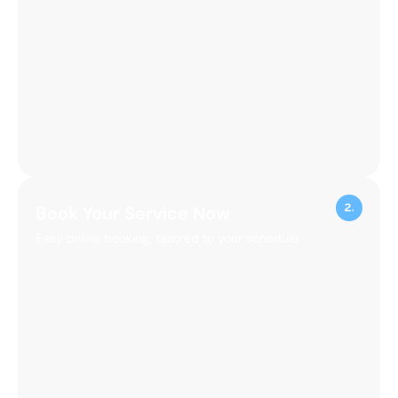
100%
Client
Satisfaction
Guaranteed Excellence
Transform Your Home
with Our Expert Cleaning
Experience the difference of a truly clean home.