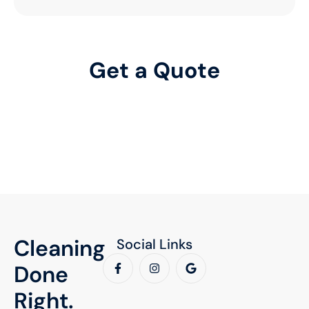
Relax, We'll Handle the Rest
Professional cleaning, so you can focus on what matters.