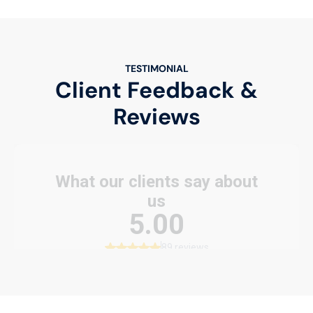
TESTIMONIAL
Client Feedback &
Reviews