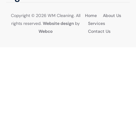
Get a Quote