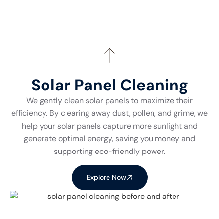
Solar Panel Cleaning
We gently clean solar panels to maximize their
efficiency. By clearing away dust, pollen, and grime, we
help your solar panels capture more sunlight and
generate optimal energy, saving you money and
supporting eco-friendly power.
Explore Now