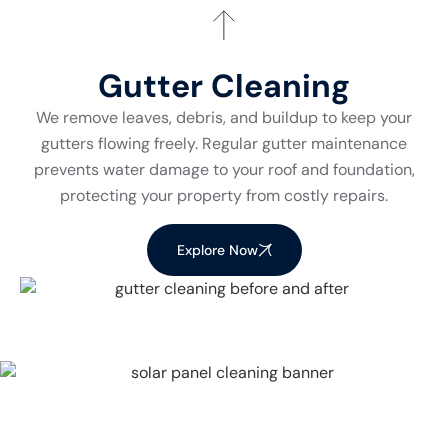
Gutter Cleaning
We remove leaves, debris, and buildup to keep your
gutters flowing freely. Regular gutter maintenance
prevents water damage to your roof and foundation,
protecting your property from costly repairs.
Explore Now