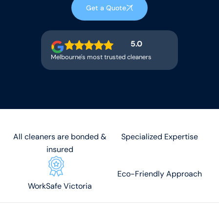
Get a Quote
5.0
Melbourne's most trusted cleaners
All cleaners are bonded &
Specialized Expertise
insured
Eco-Friendly Approach
WorkSafe Victoria