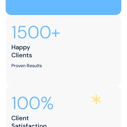
Let's Make Your
Space Shine!
Ready to elevate your environment with our
expert cleaning services? Contact us now to
schedule your appointment and experience the
difference!
Contact Us