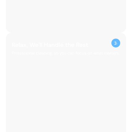
Get Your Instant Quote
Fast, transparent pricing for your peace of mind.
Book Your Service Now
Easy online booking, tailored to your schedule.