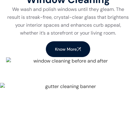
We wash and polish windows until they gleam. The
result is streak-free, crystal-clear glass that brightens
your interior spaces and enhances curb appeal,
whether it’s a storefront or your living room.
Know More