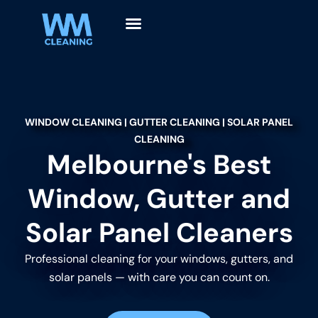
WINDOW CLEANING | GUTTER CLEANING | SOLAR PANEL
CLEANING
Melbourne's Best
Window, Gutter and
Solar Panel Cleaners
Professional cleaning for your windows, gutters, and
solar panels — with care you can count on.