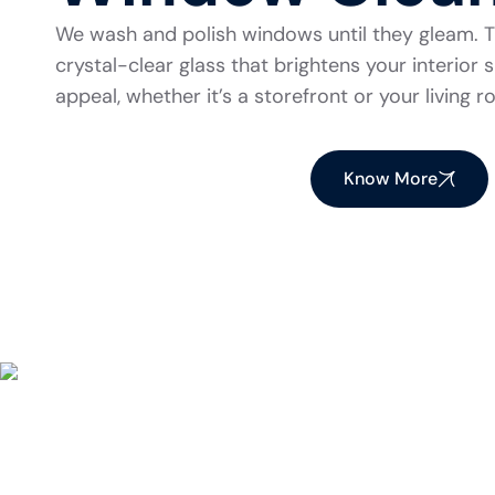
We wash and polish windows until they gleam. Th
crystal-clear glass that brightens your interio
appeal, whether it’s a storefront or your living 
Know More