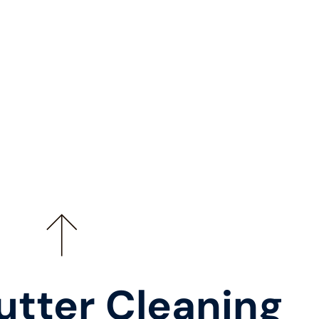
utter Cleaning