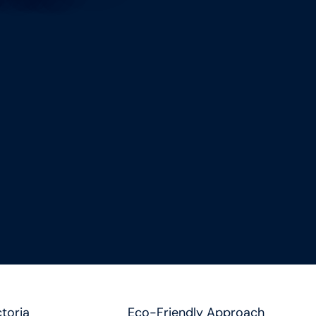
toria
Eco-Friendly Approach