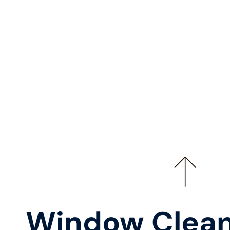
Window Clean