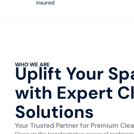
insured
WHO WE ARE
Uplift Your S
with Expert C
Solutions
Your Trusted Partner for Premium Cle