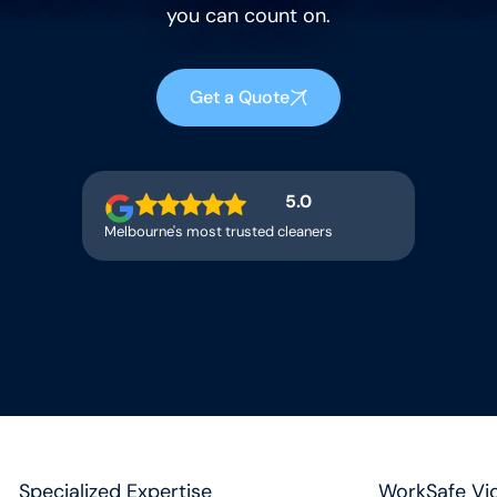
you can count on.
Get a Quote
5.0
Melbourne's most trusted cleaners
Specialized Expertise
WorkSafe Vic