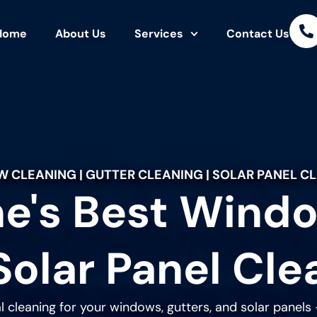
Home
About Us
Services
Contact Us
 CLEANING | GUTTER CLEANING | SOLAR PANEL C
e's Best Windo
Solar Panel Cle
l cleaning for your windows, gutters, and solar panels