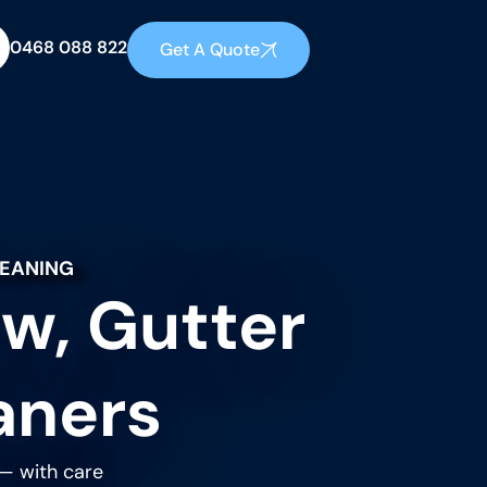
0468 088 822
Get A Quote
LEANING
w, Gutter
aners
 — with care