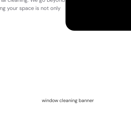
nal cleaning. We go beyond
ing your space is not only