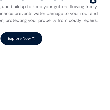
 and buildup to keep your gutters flowing freely.
tenance prevents water damage to your roof and
n, protecting your property from costly repairs.
Explore Now