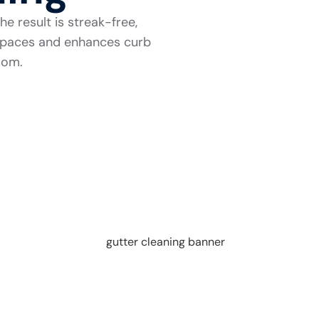
e result is streak-free,
r spaces and enhances curb
room.