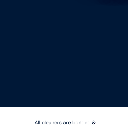
All cleaners are bonded &