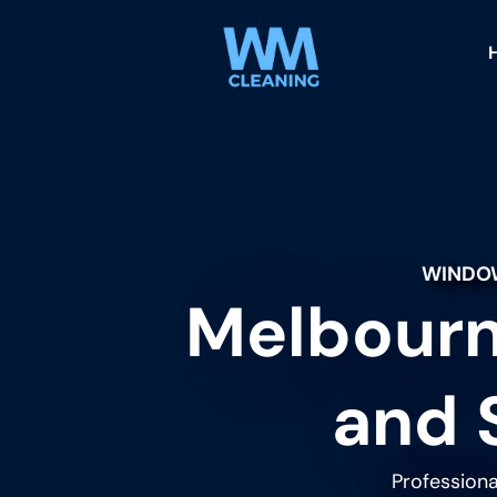
WINDOW
Melbourn
and 
Professiona