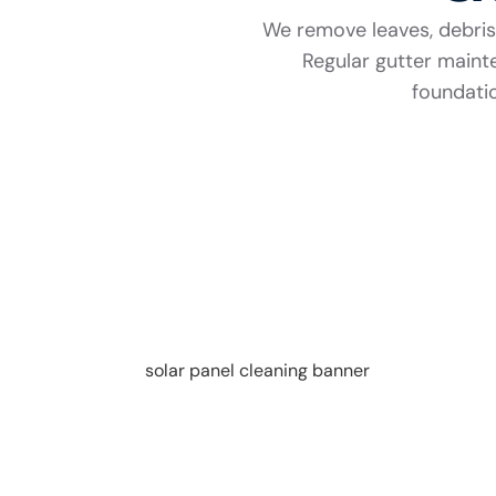
We remove leaves, debris,
Regular gutter main
foundatio