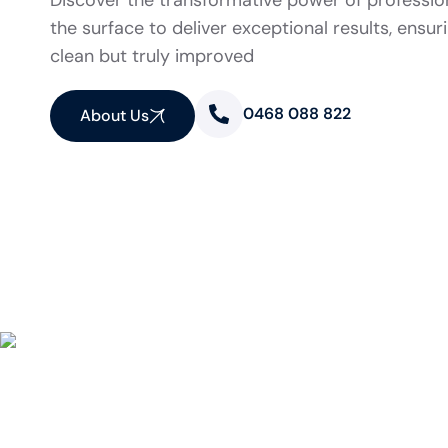
Discover the transformative power of professio
the surface to deliver exceptional results, ensur
clean but truly improved
0468 088 822
About Us