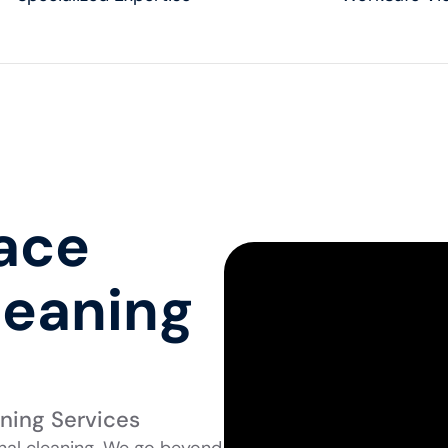
pace
leaning
aning Services