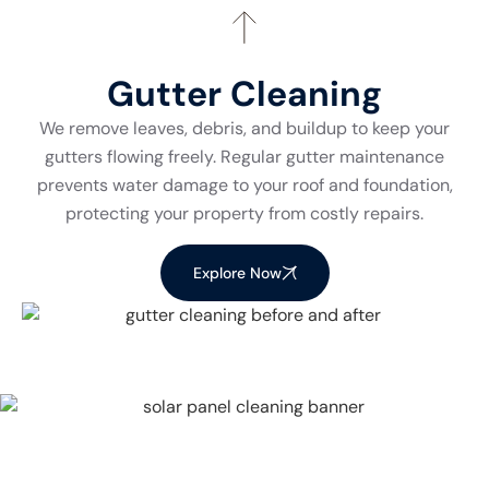
Gutter Cleaning
We remove leaves, debris, and buildup to keep your
gutters flowing freely. Regular gutter maintenance
prevents water damage to your roof and foundation,
protecting your property from costly repairs.
Explore Now