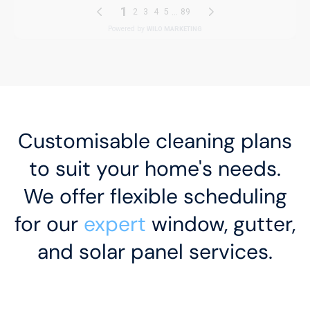
Customisable cleaning plans
to suit your home's needs.
We offer flexible scheduling
for our
expert
window, gutter,
and solar panel services.