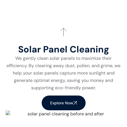
Solar Panel Cleaning
We gently clean solar panels to maximize their
efficiency. By clearing away dust, pollen, and grime, we
help your solar panels capture more sunlight and
generate optimal energy, saving you money and
supporting eco-friendly power.
Explore Now