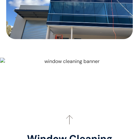
Window Cleaning