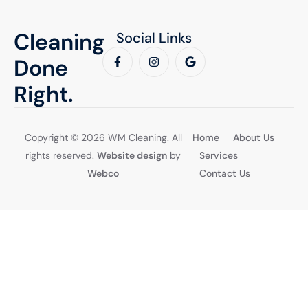
Cleaning
Social Links
Done
Right.
Copyright © 2026 WM Cleaning. All
Home
About Us
rights reserved.
Website design
by
Services
Webco
Contact Us