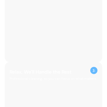
Relax, We'll Handle the Rest
Professional cleaning, so you can focus on what matters.