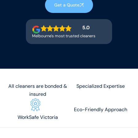
Get a Quote
5.0
Melbourne's most trusted cleaners
All cleaners are bonded &
Specialized Expertise
insured
Eco-Friendly Approach
WorkSafe Victoria