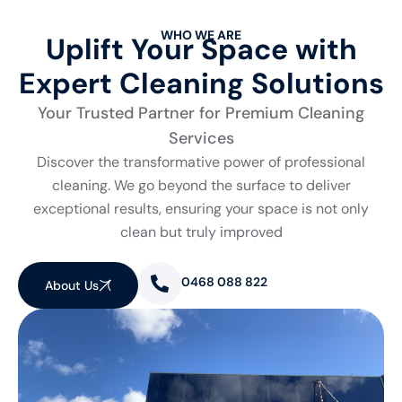
WHO WE ARE
Uplift Your Space with
Expert Cleaning Solutions
Your Trusted Partner for Premium Cleaning
Services
Discover the transformative power of professional
cleaning. We go beyond the surface to deliver
exceptional results, ensuring your space is not only
clean but truly improved
0468 088 822
About Us