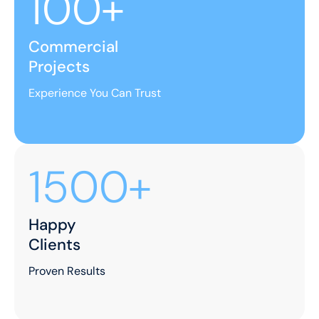
100+
Commercial
Projects
Experience You Can Trust
1500+
Happy
Clients
Proven Results