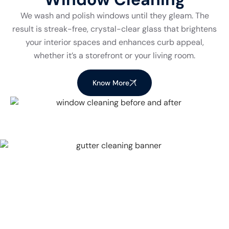
We wash and polish windows until they gleam. The
result is streak-free, crystal-clear glass that brightens
your interior spaces and enhances curb appeal,
whether it’s a storefront or your living room.
Know More