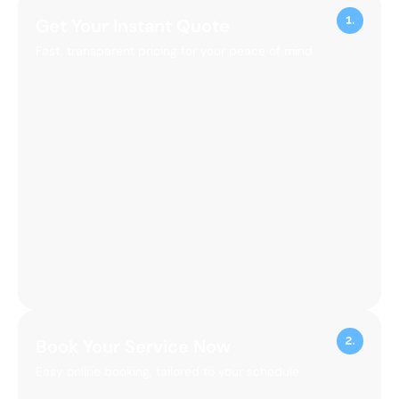
Get Your Instant Quote
Fast, transparent pricing for your peace of mind.
Book Your Service Now
Easy online booking, tailored to your schedule.