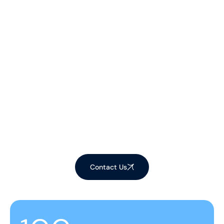
Let's Make Your
Space Shine!
Ready to elevate your environment with our
expert cleaning services? Contact us now to
schedule your appointment and experience the
difference!
Contact Us