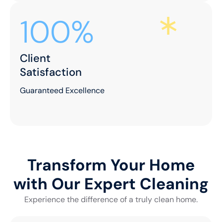
100%
Client
Satisfaction
Guaranteed Excellence
Transform Your Home
with Our Expert Cleaning
Experience the difference of a truly clean home.