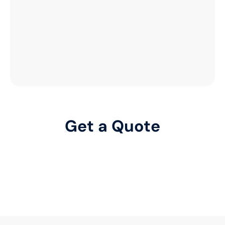
Get a Quote