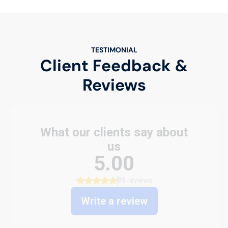
TESTIMONIAL
Client Feedback &
Reviews