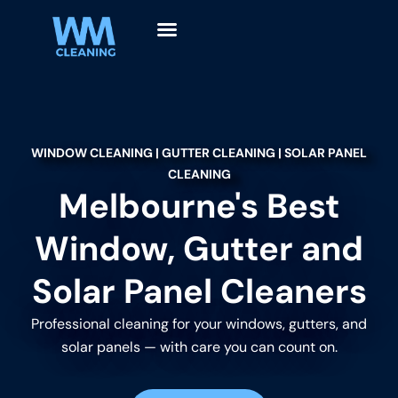
WINDOW CLEANING | GUTTER CLEANING | SOLAR PANEL
CLEANING
Melbourne's Best
Window, Gutter and
Solar Panel Cleaners
Professional cleaning for your windows, gutters, and
solar panels — with care you can count on.