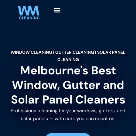
WINDOW CLEANING | GUTTER CLEANING | SOLAR PANEL
CLEANING
Melbourne's Best
Window, Gutter and
Solar Panel Cleaners
Professional cleaning for your windows, gutters, and
solar panels — with care you can count on.