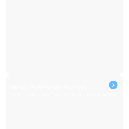
Relax, We'll Handle the Rest
Professional cleaning, so you can focus on what matters.