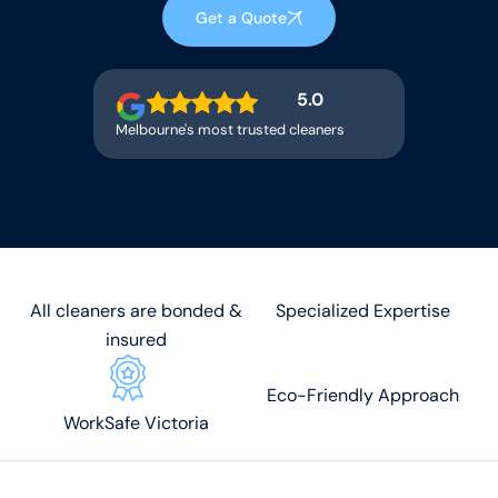
Get a Quote
5.0
Melbourne's most trusted cleaners
All cleaners are bonded &
Specialized Expertise
insured
Eco-Friendly Approach
WorkSafe Victoria