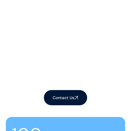
Let's Make Your
Space Shine!
Ready to elevate your environment with our
expert cleaning services? Contact us now to
schedule your appointment and experience the
difference!
Contact Us