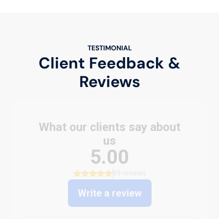
TESTIMONIAL
Client Feedback &
Reviews