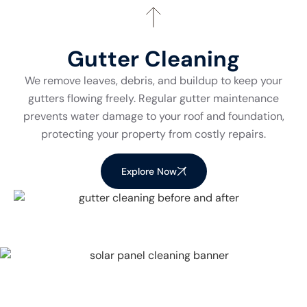
Gutter Cleaning
We remove leaves, debris, and buildup to keep your
gutters flowing freely. Regular gutter maintenance
prevents water damage to your roof and foundation,
protecting your property from costly repairs.
Explore Now