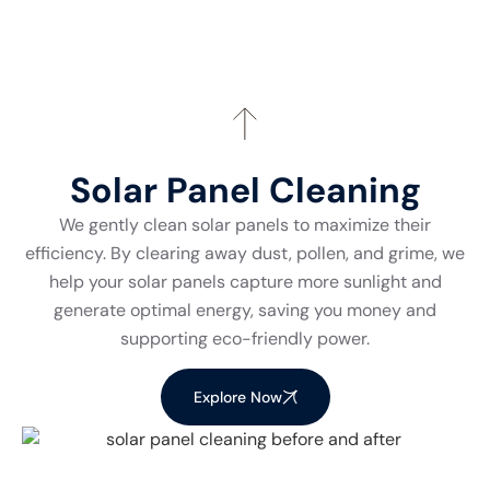
Solar Panel Cleaning
We gently clean solar panels to maximize their
efficiency. By clearing away dust, pollen, and grime, we
help your solar panels capture more sunlight and
generate optimal energy, saving you money and
supporting eco-friendly power.
Explore Now