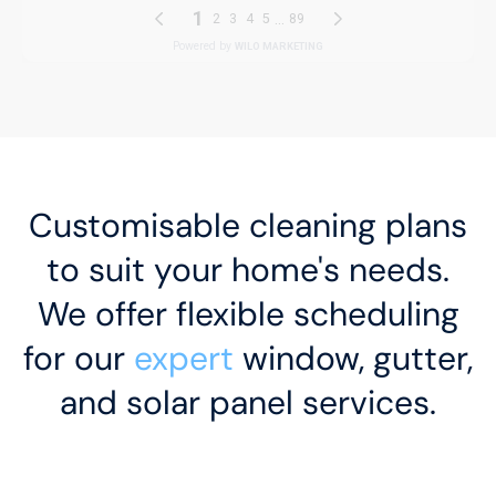
Customisable cleaning plans
to suit your home's needs.
We offer flexible scheduling
for our
expert
window, gutter,
and solar panel services.