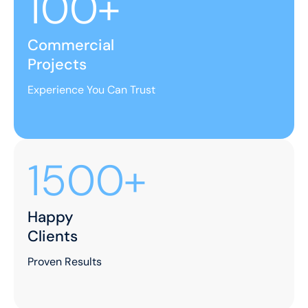
100+
Commercial
Projects
Experience You Can Trust
1500+
Happy
Clients
Proven Results