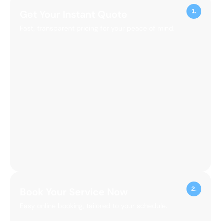
Get Your Instant Quote
Fast, transparent pricing for your peace of mind.
Book Your Service Now
Easy online booking, tailored to your schedule.