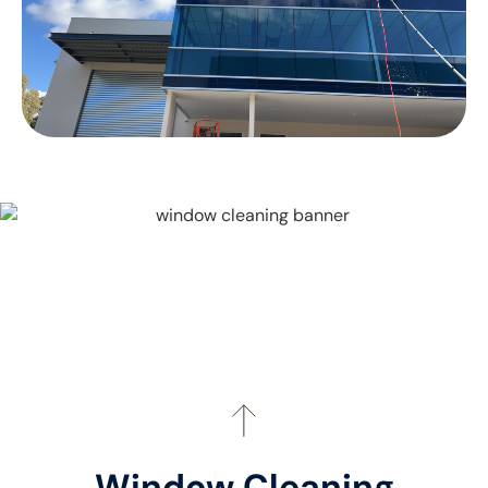
Window Cleaning