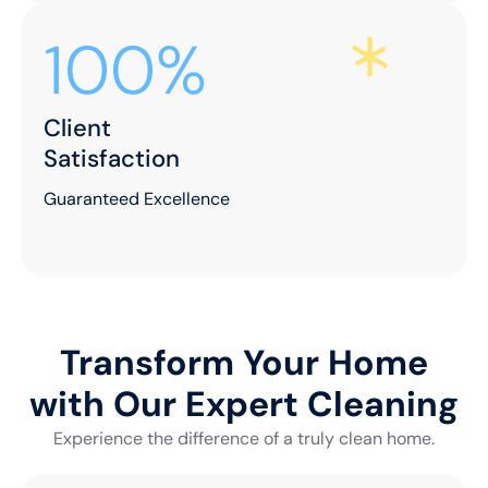
100%
Client
Satisfaction
Guaranteed Excellence
Transform Your Home
with Our Expert Cleaning
Experience the difference of a truly clean home.