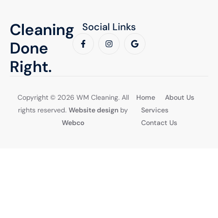
Cleaning
Social Links
Done
Right.
Copyright © 2026 WM Cleaning. All
Home
About Us
rights reserved.
Website design
by
Services
Webco
Contact Us