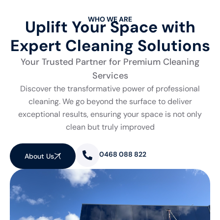
WHO WE ARE
Uplift Your Space with
Expert Cleaning Solutions
Your Trusted Partner for Premium Cleaning
Services
Discover the transformative power of professional
cleaning. We go beyond the surface to deliver
exceptional results, ensuring your space is not only
clean but truly improved
0468 088 822
About Us