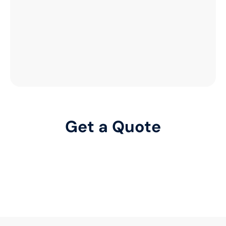
Get a Quote