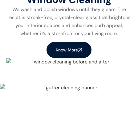
We wash and polish windows until they gleam. The
result is streak-free, crystal-clear glass that brightens
your interior spaces and enhances curb appeal,
whether it’s a storefront or your living room.
Know More