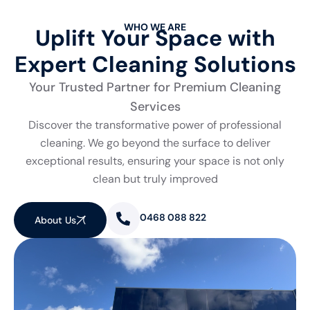
WHO WE ARE
Uplift Your Space with
Expert Cleaning Solutions
Your Trusted Partner for Premium Cleaning
Services
Discover the transformative power of professional
cleaning. We go beyond the surface to deliver
exceptional results, ensuring your space is not only
clean but truly improved
0468 088 822
About Us