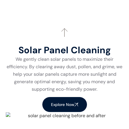
Solar Panel Cleaning
We gently clean solar panels to maximize their
efficiency. By clearing away dust, pollen, and grime, we
help your solar panels capture more sunlight and
generate optimal energy, saving you money and
supporting eco-friendly power.
Explore Now