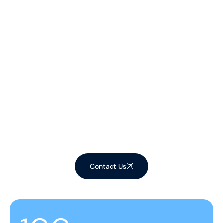
Let's Make Your
Space Shine!
Ready to elevate your environment with our
expert cleaning services? Contact us now to
schedule your appointment and experience the
difference!
Contact Us