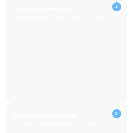
Get Your Instant Quote
Fast, transparent pricing for your peace of mind.
Book Your Service Now
Easy online booking, tailored to your schedule.