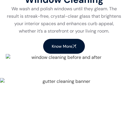
We wash and polish windows until they gleam. The
result is streak-free, crystal-clear glass that brightens
your interior spaces and enhances curb appeal,
whether it’s a storefront or your living room.
Know More