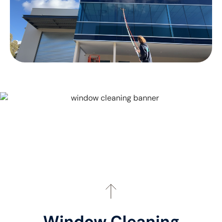
Window Cleaning