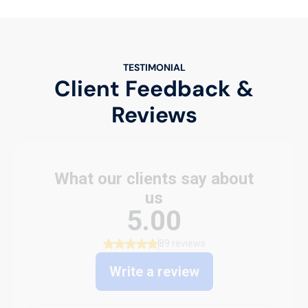
TESTIMONIAL
Client Feedback &
Reviews