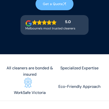
Get a Quote
5.0
Melbourne's most trusted cleaners
All cleaners are bonded &
Specialized Expertise
insured
Eco-Friendly Approach
WorkSafe Victoria