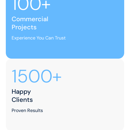
100+
Commercial
Projects
Experience You Can Trust
1500+
Happy
Clients
Proven Results