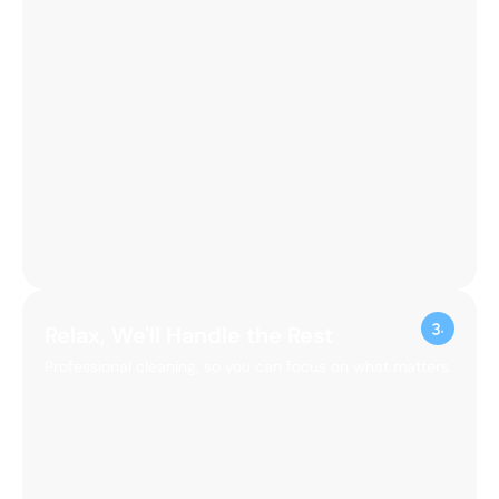
Relax, We'll Handle the Rest
Professional cleaning, so you can focus on what matters.