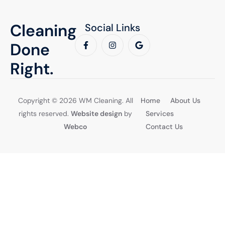
Cleaning
Social Links
Done
Right.
Copyright © 2026 WM Cleaning. All
Home
About Us
rights reserved.
Website design
by
Services
Webco
Contact Us