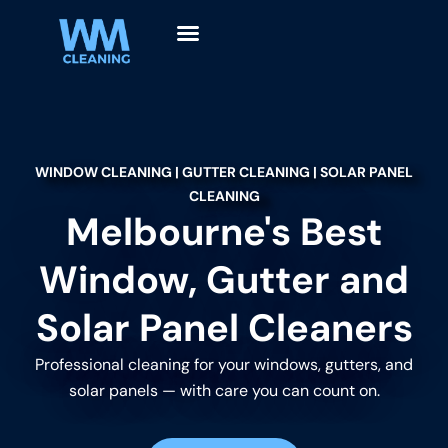
WINDOW CLEANING | GUTTER CLEANING | SOLAR PANEL
CLEANING
Melbourne's Best
Window, Gutter and
Solar Panel Cleaners
Professional cleaning for your windows, gutters, and
solar panels — with care you can count on.