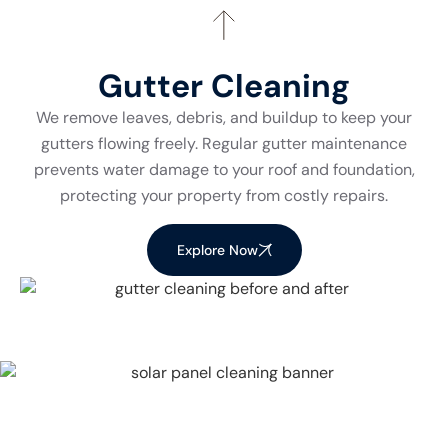
Gutter Cleaning
We remove leaves, debris, and buildup to keep your
gutters flowing freely. Regular gutter maintenance
prevents water damage to your roof and foundation,
protecting your property from costly repairs.
Explore Now