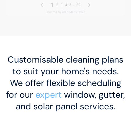
Customisable cleaning plans
to suit your home's needs.
We offer flexible scheduling
for our
expert
window, gutter,
and solar panel services.