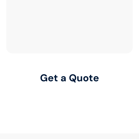
Get a Quote