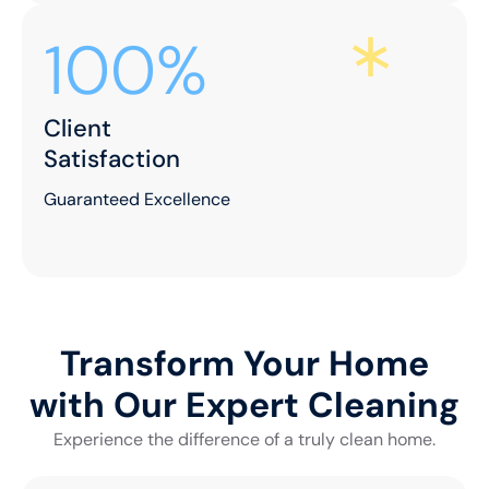
100%
Client
Satisfaction
Guaranteed Excellence
Transform Your Home
with Our Expert Cleaning
Experience the difference of a truly clean home.