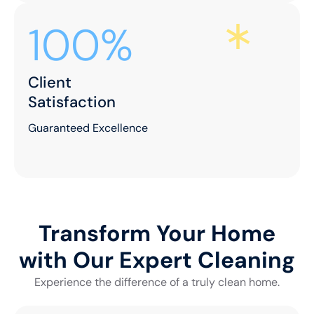
100%
Client
Satisfaction
Guaranteed Excellence
Transform Your Home
with Our Expert Cleaning
Experience the difference of a truly clean home.