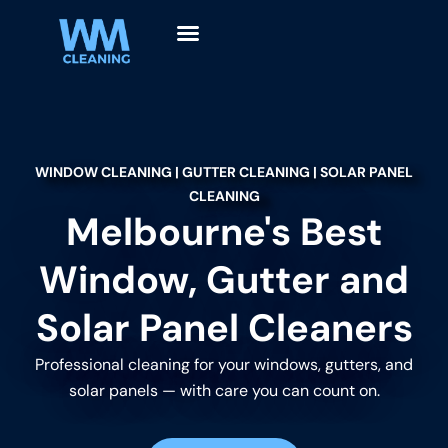
WINDOW CLEANING | GUTTER CLEANING | SOLAR PANEL
CLEANING
Melbourne's Best
Window, Gutter and
Solar Panel Cleaners
Professional cleaning for your windows, gutters, and
solar panels — with care you can count on.