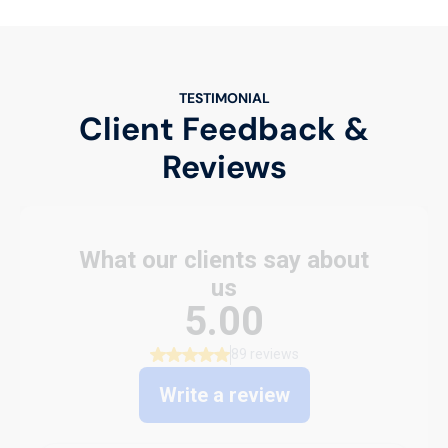
TESTIMONIAL
Client Feedback &
Reviews