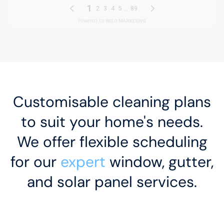
Customisable cleaning plans
to suit your home's needs.
We offer flexible scheduling
for our
expert
window, gutter,
and solar panel services.