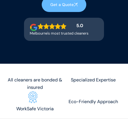
Get a Quote
5.0
Melbourne's most trusted cleaners
All cleaners are bonded &
Specialized Expertise
insured
Eco-Friendly Approach
WorkSafe Victoria