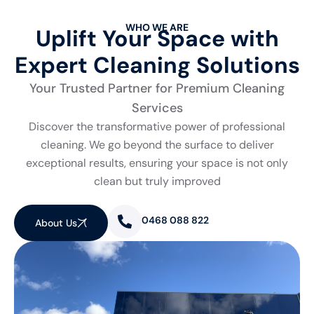
WHO WE ARE
Uplift Your Space with
Expert Cleaning Solutions
Your Trusted Partner for Premium Cleaning
Services
Discover the transformative power of professional
cleaning. We go beyond the surface to deliver
exceptional results, ensuring your space is not only
clean but truly improved
0468 088 822
About Us