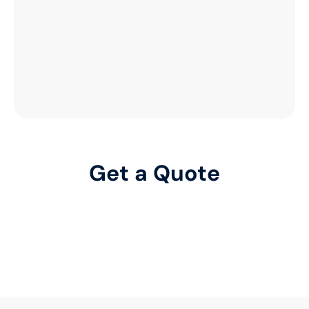
Get a Quote