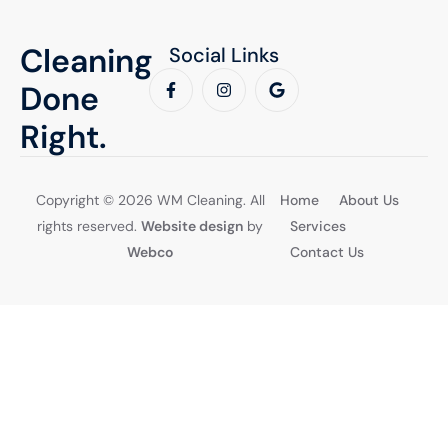
Cleaning
Social Links
Done
Right.
Copyright © 2026 WM Cleaning. All
Home
About Us
rights reserved.
Website design
by
Services
Webco
Contact Us