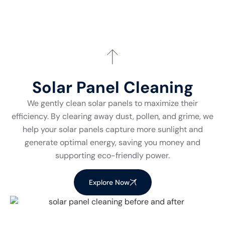
Solar Panel Cleaning
We gently clean solar panels to maximize their
efficiency. By clearing away dust, pollen, and grime, we
help your solar panels capture more sunlight and
generate optimal energy, saving you money and
supporting eco-friendly power.
Explore Now