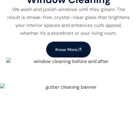
We wash and polish windows until they gleam. The
result is streak-free, crystal-clear glass that brightens
your interior spaces and enhances curb appeal,
whether it’s a storefront or your living room.
Know More