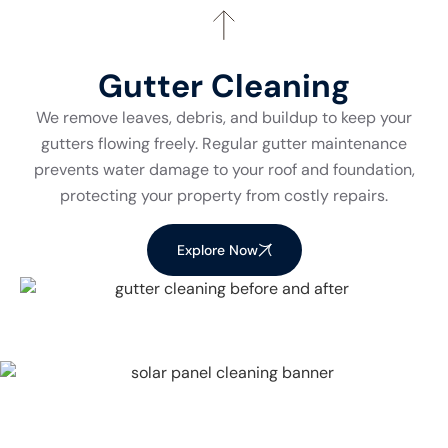
Gutter Cleaning
We remove leaves, debris, and buildup to keep your
gutters flowing freely. Regular gutter maintenance
prevents water damage to your roof and foundation,
protecting your property from costly repairs.
Explore Now