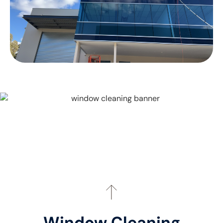
Window Cleaning