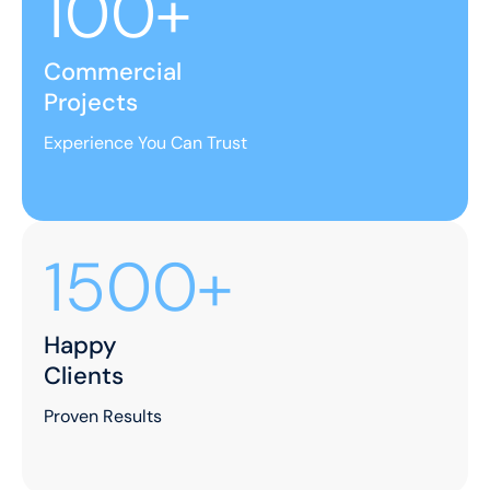
100+
Commercial
Projects
Experience You Can Trust
1500+
Happy
Clients
Proven Results