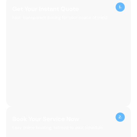
Get Your Instant Quote
Fast, transparent pricing for your peace of mind.
Book Your Service Now
Easy online booking, tailored to your schedule.