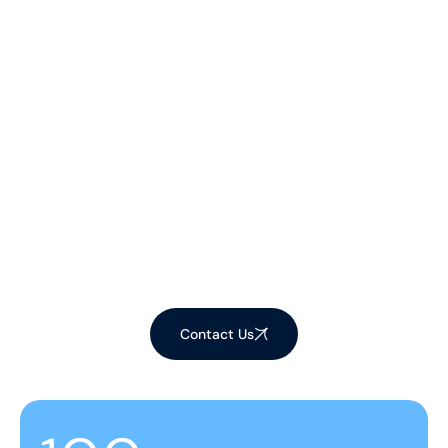
Let's Make Your
Space Shine!
Ready to elevate your environment with our
expert cleaning services? Contact us now to
schedule your appointment and experience the
difference!
Contact Us