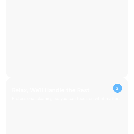
Relax, We'll Handle the Rest
Professional cleaning, so you can focus on what matters.