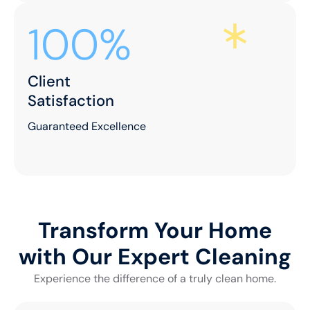
100%
Client
Satisfaction
Guaranteed Excellence
Transform Your Home
with Our Expert Cleaning
Experience the difference of a truly clean home.