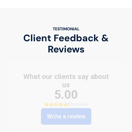
TESTIMONIAL
Client Feedback &
Reviews