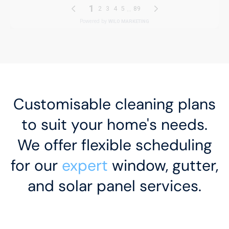
Customisable cleaning plans
to suit your home's needs.
We offer flexible scheduling
for our
expert
window, gutter,
and solar panel services.