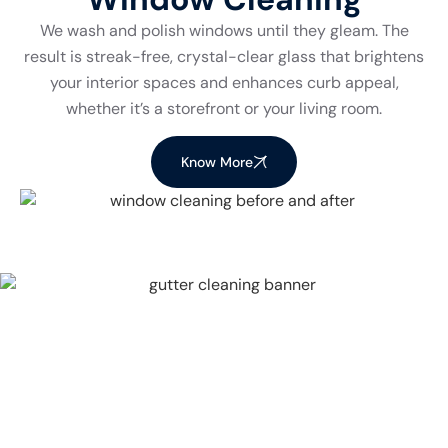
We wash and polish windows until they gleam. The
result is streak-free, crystal-clear glass that brightens
your interior spaces and enhances curb appeal,
whether it’s a storefront or your living room.
Know More