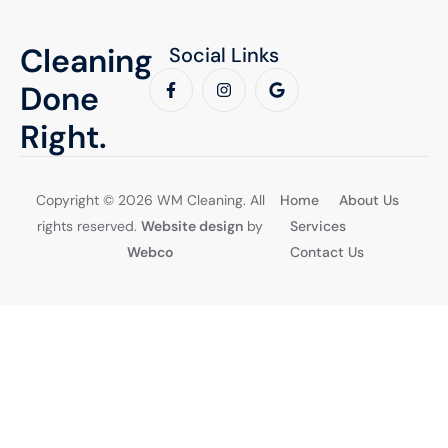
Cleaning
Social Links
Done
Right.
Copyright © 2026 WM Cleaning. All
Home
About Us
rights reserved.
Website design
by
Services
Webco
Contact Us