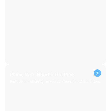
Relax, We'll Handle the Rest
Professional cleaning, so you can focus on what matters.