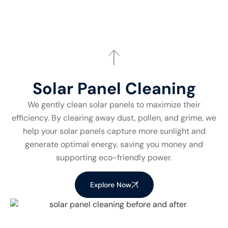
Solar Panel Cleaning
We gently clean solar panels to maximize their
efficiency. By clearing away dust, pollen, and grime, we
help your solar panels capture more sunlight and
generate optimal energy, saving you money and
supporting eco-friendly power.
Explore Now