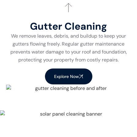
Gutter Cleaning
We remove leaves, debris, and buildup to keep your
gutters flowing freely. Regular gutter maintenance
prevents water damage to your roof and foundation,
protecting your property from costly repairs.
Explore Now