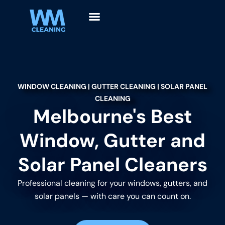
WINDOW CLEANING | GUTTER CLEANING | SOLAR PANEL
CLEANING
Melbourne's Best
Window, Gutter and
Solar Panel Cleaners
Professional cleaning for your windows, gutters, and
solar panels — with care you can count on.