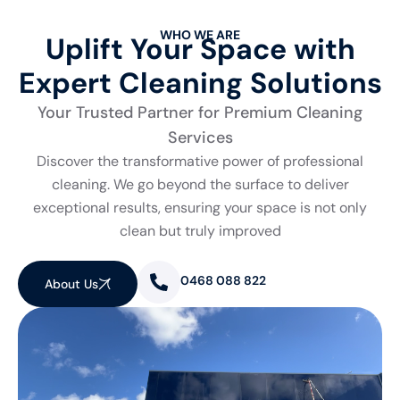
WHO WE ARE
Uplift Your Space with
Expert Cleaning Solutions
Your Trusted Partner for Premium Cleaning
Services
Discover the transformative power of professional
cleaning. We go beyond the surface to deliver
exceptional results, ensuring your space is not only
clean but truly improved
0468 088 822
About Us