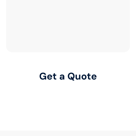
Get a Quote