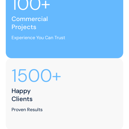
100+
Commercial
Projects
Experience You Can Trust
1500+
Happy
Clients
Proven Results