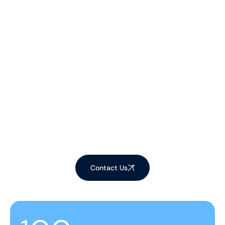
Let's Make Your
Space Shine!
Ready to elevate your environment with our
expert cleaning services? Contact us now to
schedule your appointment and experience the
difference!
Contact Us