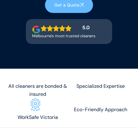
Get a Quote
5.0
Melbourne's most trusted cleaners
All cleaners are bonded &
Specialized Expertise
insured
Eco-Friendly Approach
WorkSafe Victoria