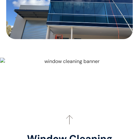
Window Cleaning