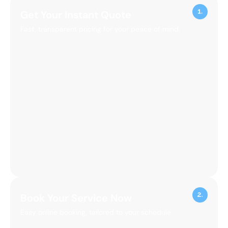
Get Your Instant Quote
Fast, transparent pricing for your peace of mind.
Book Your Service Now
Easy online booking, tailored to your schedule.