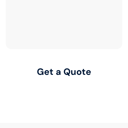
Get a Quote