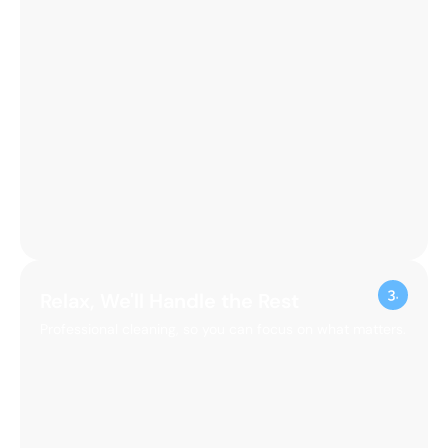
Relax, We'll Handle the Rest
Professional cleaning, so you can focus on what matters.