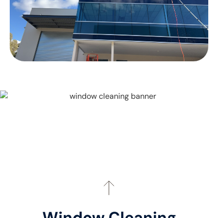
Window Cleaning