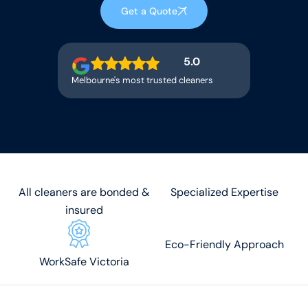
Get a Quote
5.0
Melbourne's most trusted cleaners
All cleaners are bonded &
Specialized Expertise
insured
Eco-Friendly Approach
WorkSafe Victoria