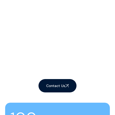
Let's Make Your
Space Shine!
Ready to elevate your environment with our
expert cleaning services? Contact us now to
schedule your appointment and experience the
difference!
Contact Us