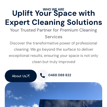
WHO WE ARE
Uplift Your Space with
Expert Cleaning Solutions
Your Trusted Partner for Premium Cleaning
Services
Discover the transformative power of professional
cleaning. We go beyond the surface to deliver
exceptional results, ensuring your space is not only
clean but truly improved
0468 088 822
About Us