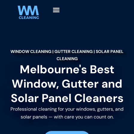
WINDOW CLEANING | GUTTER CLEANING | SOLAR PANEL
CLEANING
Melbourne's Best
Window, Gutter and
Solar Panel Cleaners
Professional cleaning for your windows, gutters, and
solar panels — with care you can count on.