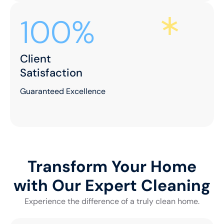
100%
Client
Satisfaction
Guaranteed Excellence
Transform Your Home
with Our Expert Cleaning
Experience the difference of a truly clean home.