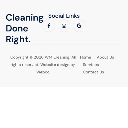
Cleaning
Social Links
Done
Right.
Copyright © 2026 WM Cleaning. All
Home
About Us
rights reserved.
Website design
by
Services
Webco
Contact Us