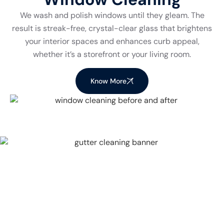
We wash and polish windows until they gleam. The
result is streak-free, crystal-clear glass that brightens
your interior spaces and enhances curb appeal,
whether it’s a storefront or your living room.
Know More