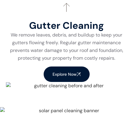
Gutter Cleaning
We remove leaves, debris, and buildup to keep your
gutters flowing freely. Regular gutter maintenance
prevents water damage to your roof and foundation,
protecting your property from costly repairs.
Explore Now