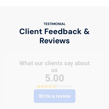
TESTIMONIAL
Client Feedback &
Reviews