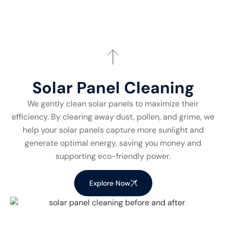
Solar Panel Cleaning
We gently clean solar panels to maximize their
efficiency. By clearing away dust, pollen, and grime, we
help your solar panels capture more sunlight and
generate optimal energy, saving you money and
supporting eco-friendly power.
Explore Now