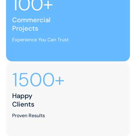
100+
Commercial
Projects
Experience You Can Trust
1500+
Happy
Clients
Proven Results