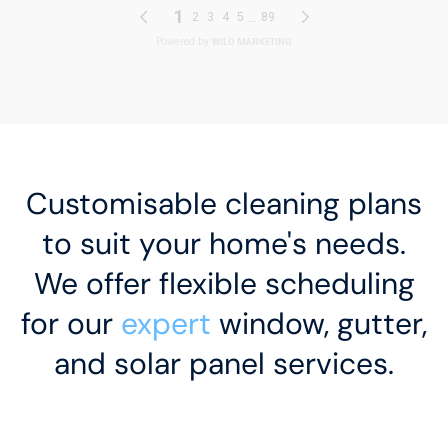
Customisable cleaning plans
to suit your home's needs.
We offer flexible scheduling
for our
expert
window, gutter,
and solar panel services.