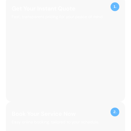
Get Your Instant Quote
Fast, transparent pricing for your peace of mind.
Book Your Service Now
Easy online booking, tailored to your schedule.